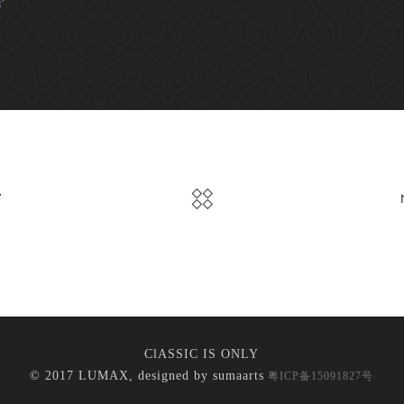
V
ClASSIC IS ONLY
© 2017 LUMAX, designed by
sumaarts
粤ICP备15091827号