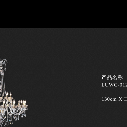
产品名称
LUWC-01
130cm X 