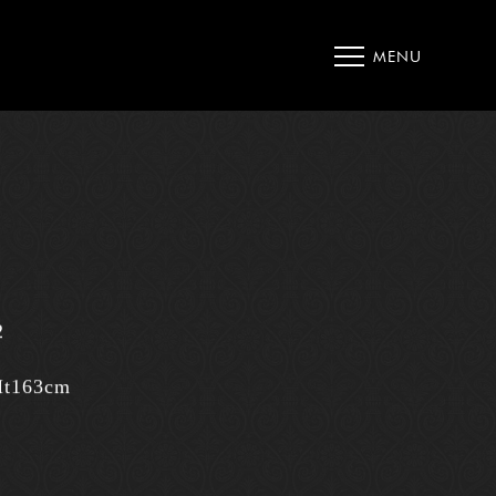
MENU
2
Ht163cm