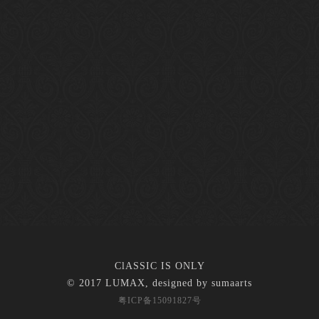
ClASSIC IS ONLY
© 2017 LUMAX, designed by
sumaarts
粤ICP备15091827号