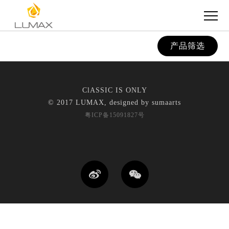
产品筛选
ClASSIC IS ONLY
© 2017 LUMAX, designed by
sumaarts
粤ICP备15091827号