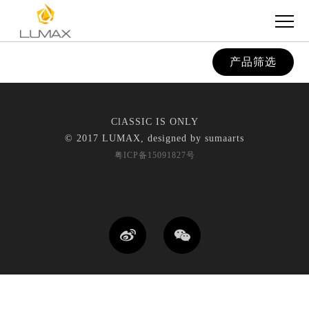
产品筛选
ClASSIC IS ONLY
© 2017 LUMAX, designed by
sumaarts
粤ICP备15091827号