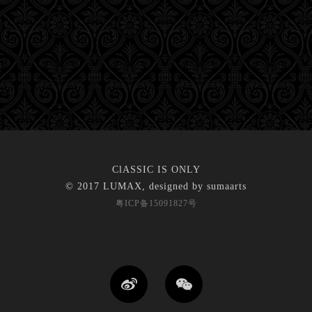
ClASSIC IS ONLY
© 2017 LUMAX, designed by
sumaarts
粤ICP备15091827号