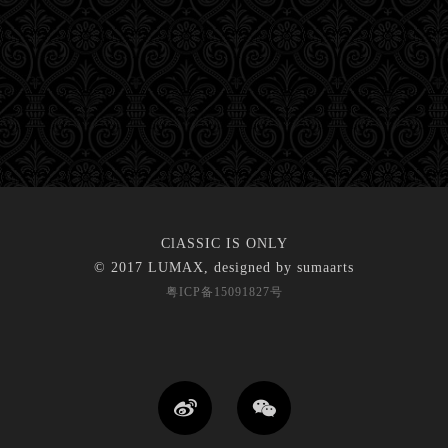
ClASSIC IS ONLY
© 2017 LUMAX, designed by
sumaarts
粤ICP备15091827号