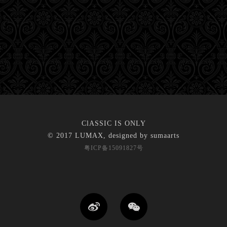
ClASSIC IS ONLY
© 2017 LUMAX, designed by
sumaarts
粤ICP备15091827号